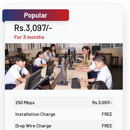
Popular
Rs.3,097/-
For 3 months
250 Mbps
Rs 3,097/-
Installation Charge
FREE
Drop Wire Charge
FREE