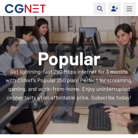
Open 
Popular
Get lightning-fast 250 Mbps internet for 3 months
with CGNet's Popular 250 plan! Perfect for streaming,
gaming, and work-from-home. Enjoy uninterrupted
connectivity at an affordable price. Subscribe today!