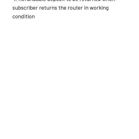
subscriber returns the router in working
condition