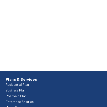
Plans & Services
Residential Plan
Business Plan
Postpaid Plan
Enterprise Solution