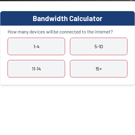
Bandwidth Calculator
How many devices will be connected to the internet?
1-4
5-10
11-14
15+