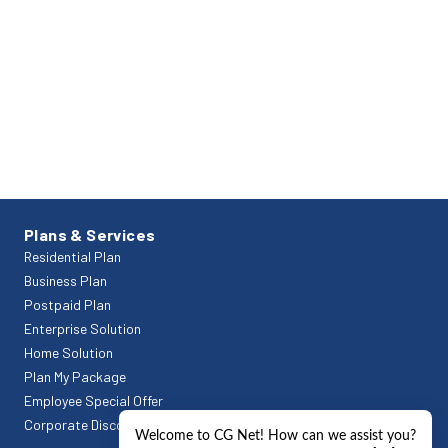
Plans & Services
Residential Plan
Business Plan
Postpaid Plan
Enterprise Solution
Home Solution
Plan My Package
Employee Special Offer
Corporate Discount Offers
Welcome to CG Net! How can we assist you?