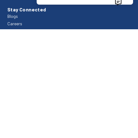
Stay Connected
Blogs
Careers
FAQs
Contact Us
Support
Bills & Payments
Customer Login
Payment
Company
About Us
Branch Office
Privacy Policy
Contact Us
Trade Tower Business Centre