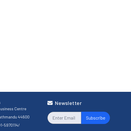
s
Newsletter
usiness Centre
Kathmandu 44600
Subscribe
01-5970114
/