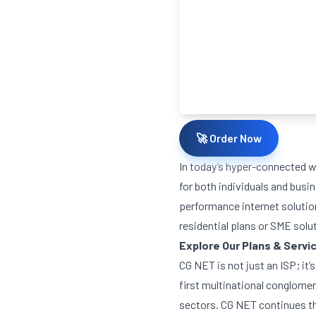
🚀 Order Now
In today’s hyper-connected wo
for both individuals and busi
performance internet solution
residential plans or SME solu
Explore Our Plans & Servi
CG NET is not just an ISP; it
first multinational conglomer
sectors. CG NET continues th