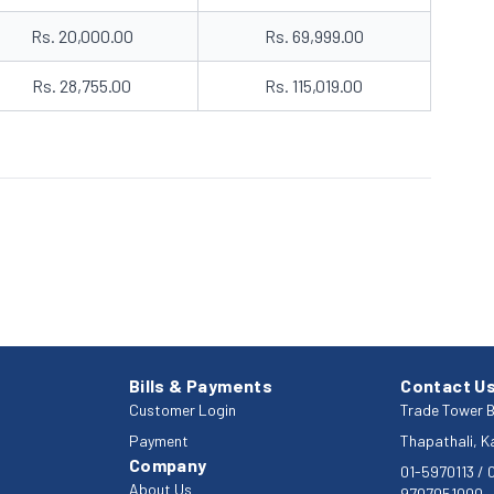
Rs. 20,000.00
Rs. 69,999.00
Rs. 28,755.00
Rs. 115,019.00
Bills & Payments
Contact U
Customer Login
Trade Tower B
Payment
Thapathali, 
Company
01-5970113
/
About Us
9707051000