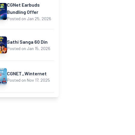
CGNet Earbuds
Bundling Offer
Posted on Jan 25, 2026
Sathi Sanga 60 Din
Posted on Jan 15, 2026
CGNET_Winternet
Posted on Nov 17, 2025