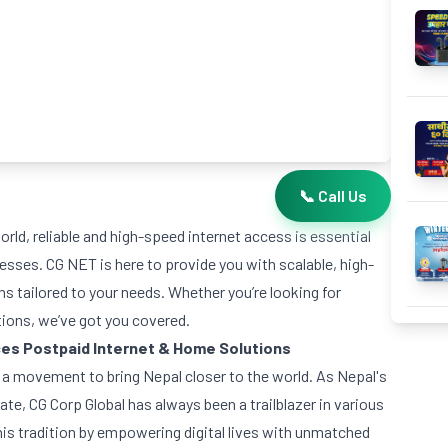
📞 Call Us
rld, reliable and high-speed internet access is essential
nesses. CG NET is here to provide you with scalable, high-
s tailored to your needs. Whether you’re looking for
tions, we’ve got you covered.
ces
Postpaid Internet & Home Solutions
’s a movement to bring Nepal closer to the world. As Nepal's
ate, CG Corp Global has always been a trailblazer in various
is tradition by empowering digital lives with unmatched