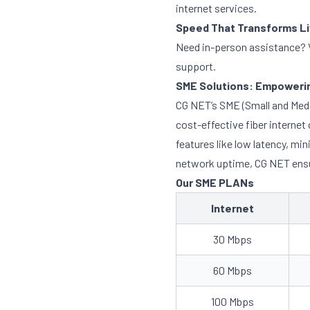
internet services.
Speed That Transforms L
Need in-person assistance? V
support.
SME Solutions: Empowerin
CG NET’s SME (Small and Mediu
cost-effective fiber interne
features like low latency, m
network uptime, CG NET ensur
Our SME PLANs
Internet
30 Mbps
60 Mbps
100 Mbps