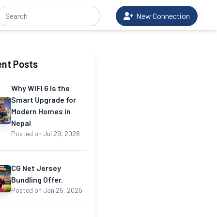
New Connection
nt Posts
Why WiFi 6 Is the
Smart Upgrade for
Modern Homes in
Nepal
Posted on Jul 29, 2026
CG Net Jersey
Bundling Offer.
Posted on Jan 25, 2026