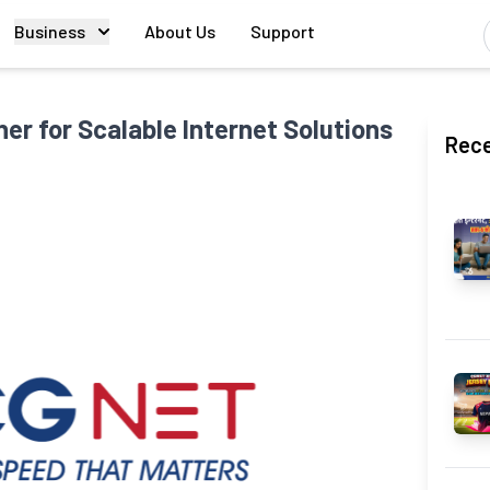
Business
About Us
Support
er for Scalable Internet Solutions
Rece