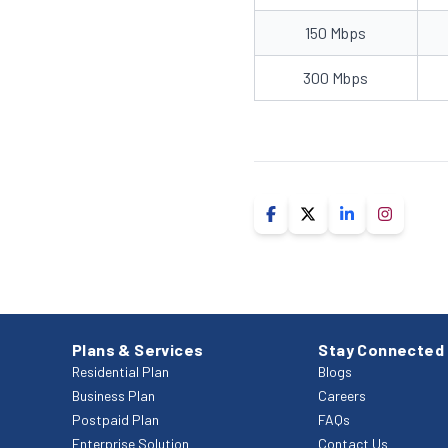
150 Mbps
300 Mbps
Plans & Services
Stay Connected
Residential Plan
Blogs
Business Plan
Careers
Postpaid Plan
FAQs
Enterprise Solution
Contact Us