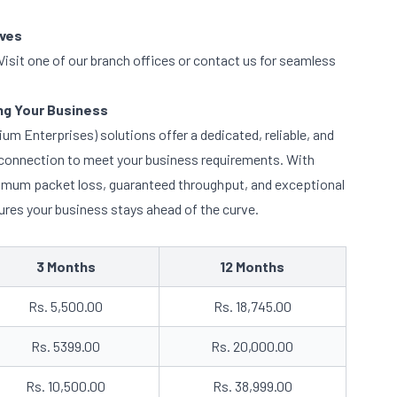
ives
isit one of our branch offices or contact us for seamless
g Your Business
m Enterprises) solutions offer a dedicated, reliable, and
t connection to meet your business requirements. With
inimum packet loss, guaranteed throughput, and exceptional
es your business stays ahead of the curve.
3 Months
12 Months
Rs. 5,500.00
Rs. 18,745.00
Rs. 5399.00
Rs. 20,000.00
Rs. 10,500.00
Rs. 38,999.00