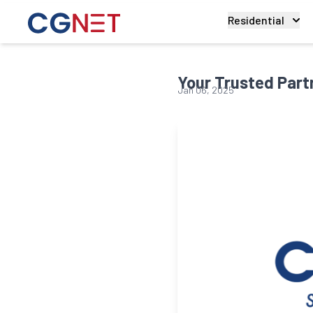
Residential
Your Trusted Partn
Jan 06, 2025