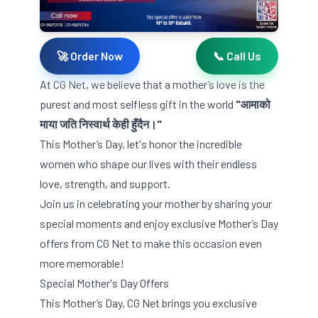
🚀 Order Now
📞 Call Us
At CG Net, we believe that a mother’s love is the
purest and most selfless gift in the world
"आमाको
माया जति निस्वार्थ केही हुँदैन।"
This Mother’s Day, let's honor the incredible
women who shape our lives with their endless
love, strength, and support.
Join us in celebrating your mother by sharing your
special moments and enjoy exclusive Mother’s Day
offers from CG Net to make this occasion even
more memorable!
Special Mother's Day Offers
This Mother’s Day, CG Net brings you exclusive