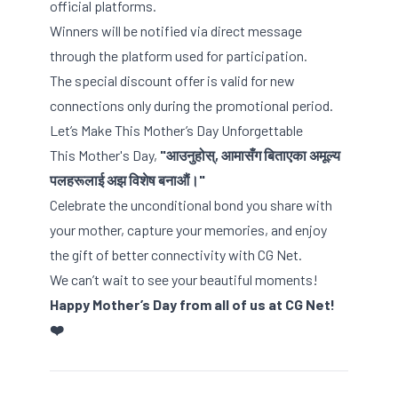
official platforms.
Winners will be notified via direct message
through the platform used for participation.
The special discount offer is valid for new
connections only during the promotional period.
Let’s Make This Mother’s Day Unforgettable
This Mother's Day,
"आउनुहोस्, आमासँग बिताएका अमूल्य
पलहरूलाई अझ विशेष बनाऔं।"
Celebrate the unconditional bond you share with
your mother, capture your memories, and enjoy
the gift of better connectivity with CG Net.
We can’t wait to see your beautiful moments!
Happy Mother’s Day from all of us at CG Net!
❤️