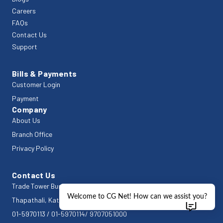
Careers
FAQs
Contact Us
Support
Bills & Payments
Customer Login
Payment
Company
About Us
Branch Office
Privacy Policy
Contact Us
Trade Tower Business Centre
Welcome to CG Net! How can we assist you?
Thapathali, Kathmandu 44600
01-5970113
/
01-5970114
/
9707051000