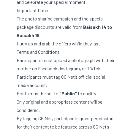
and celebrate your special moment.
Important Dates
The photo sharing campaign and the special
package discounts are valid from
Baisakh 14 to
Baisakh 18
.
Hurry up and grab the offers while they last!
Terms and Conditions
Participants must upload a photograph with their
mother on Facebook, Instagram, or TikTok.
Participants must tag CG Net’s official social
media account.
Posts must be set to
"Public"
to qualify.
Only original and appropriate content will be
considered.
By tagging CG Net, participants grant permission
for their content to be featured across CG Net’s