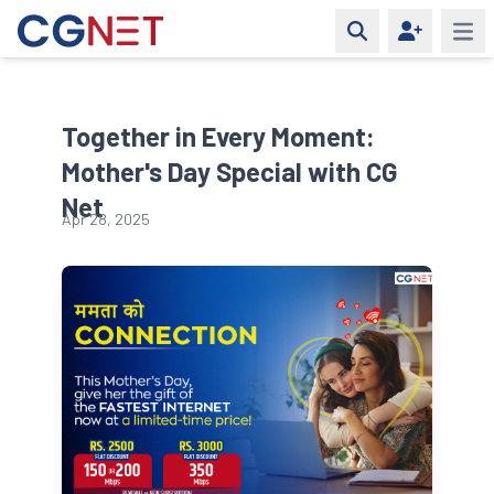
Open 
Together in Every Moment:
Mother's Day Special with CG
Net
Apr 28, 2025