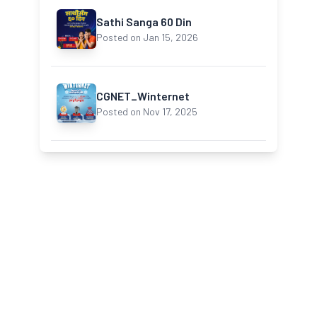
Sathi Sanga 60 Din
Posted on Jan 15, 2026
CGNET_Winternet
Posted on Nov 17, 2025