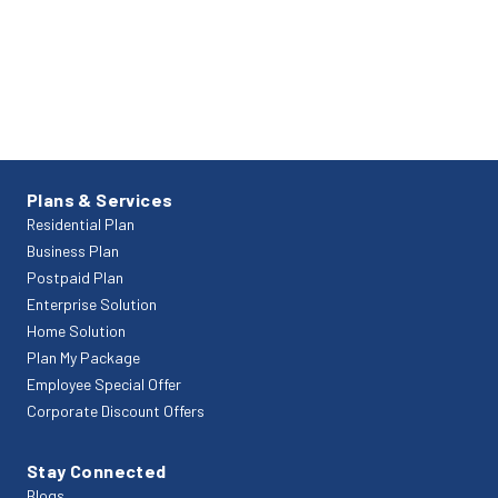
Plans & Services
Residential Plan
Business Plan
Postpaid Plan
Enterprise Solution
Home Solution
Plan My Package
Employee Special Offer
Corporate Discount Offers
Stay Connected
Blogs