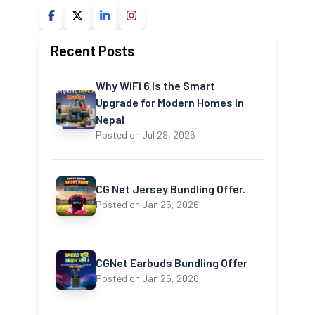
Recent Posts
Why WiFi 6 Is the Smart
Upgrade for Modern Homes in
Nepal
Posted on Jul 29, 2026
CG Net Jersey Bundling Offer.
Posted on Jan 25, 2026
CGNet Earbuds Bundling Offer
Posted on Jan 25, 2026