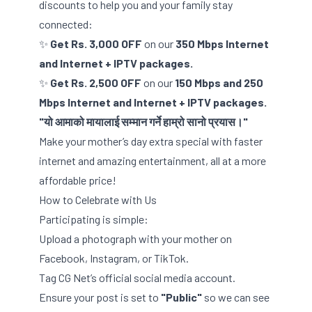
discounts to help you and your family stay
connected:
✨
Get Rs. 3,000 OFF
on our
350 Mbps Internet
and Internet + IPTV packages.
✨
Get Rs. 2,500 OFF
on our
150 Mbps and 250
Mbps Internet and Internet + IPTV packages.
"यो आमाको मायालाई सम्मान गर्ने हाम्रो सानो प्रयास।"
Make your mother’s day extra special with faster
internet and amazing entertainment, all at a more
affordable price!
How to Celebrate with Us
Participating is simple:
Upload a photograph with your mother on
Facebook, Instagram, or TikTok.
Tag CG Net’s official social media account.
Ensure your post is set to
"Public"
so we can see